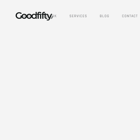
ABOUT
WORK
SERVICES
BLOG
CONTACT